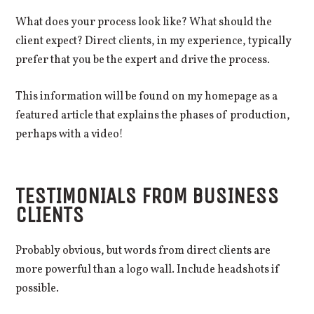
What does your process look like? What should the
client expect? Direct clients, in my experience, typically
prefer that you be the expert and drive the process.
This information will be found on my homepage as a
featured article that explains the phases of production,
perhaps with a video!
TESTIMONIALS FROM BUSINESS
CLIENTS
Probably obvious, but words from direct clients are
more powerful than a logo wall. Include headshots if
possible.