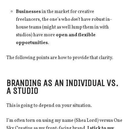
Businesses
in the market for creative
freelancers, the one’s who
don’t
have robust in-
house teams (might as well lump them in with
studios) have more
open and flexible
opportunities
.
The following points are how to provide that clarity.
BRANDING AS AN INDIVIDUAL VS.
A STUDIO
This is going to depend on your situation.
I’m often torn on using my name (Shea Lord) versus One
Sky Creative as my front-facing brand.
I stick to my