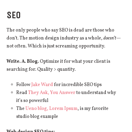
SEO
The only people who say SEO is dead are those who
don’t. The motion design industry as a whole,
doesn’t
—
not often. Which is just screaming opportunity.
Write. A. Blog.
Optimize it for what your client is
searching for. Quality > quantity.
Follow
Jake Ward
for incredible SEO tips
Read
They Ask, You Answer
to understand why
it’s so powerful
The
Ueno blog, Lorem Ipsum
, is my favorite
studio blog example