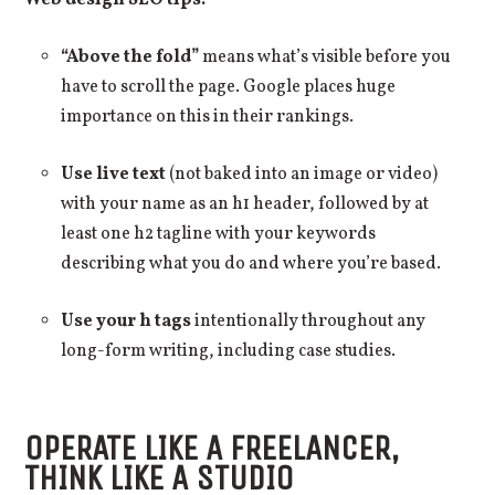
Web design SEO tips:
“Above the fold”
means what’s visible before you
have to scroll the page. Google places huge
importance on this in their rankings.
Use live text
(not baked into an image or video)
with your name as an h1 header, followed by at
least one h2 tagline with your keywords
describing what you do and where you’re based.
Use your h tags
intentionally throughout any
long-form writing, including case studies.
OPERATE LIKE A FREELANCER,
THINK LIKE A STUDIO