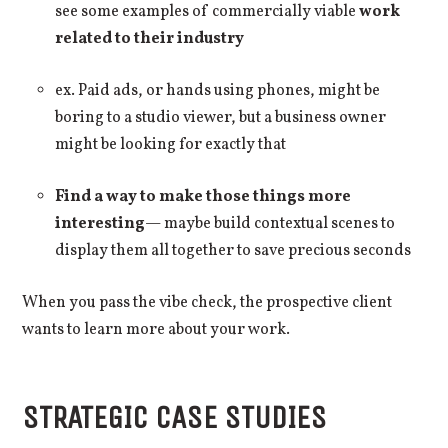
see some examples of commercially viable
work
related to their industry
ex. Paid ads, or hands using phones, might be
boring to a studio viewer, but a business owner
might be looking for exactly that
Find a way to make those things more
interesting
— maybe build contextual scenes to
display them all together to save precious seconds
When you pass the vibe check, the prospective client
wants to learn more about your work.
STRATEGIC CASE STUDIES