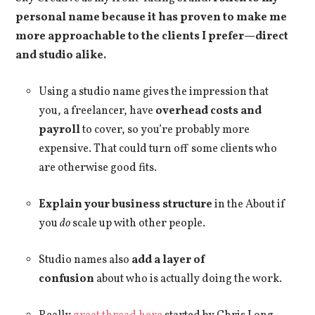
personal name because it has proven to make me
more approachable to the clients I prefer—direct
and studio alike.
Using a studio name gives the impression that
you, a freelancer, have
overhead costs and
payroll
to cover, so you’re probably more
expensive. That could turn off some clients who
are otherwise good fits.
Explain your business structure
in the About if
you
do
scale up with other people.
Studio names also
add a layer of
confusion
about who is actually doing the work.