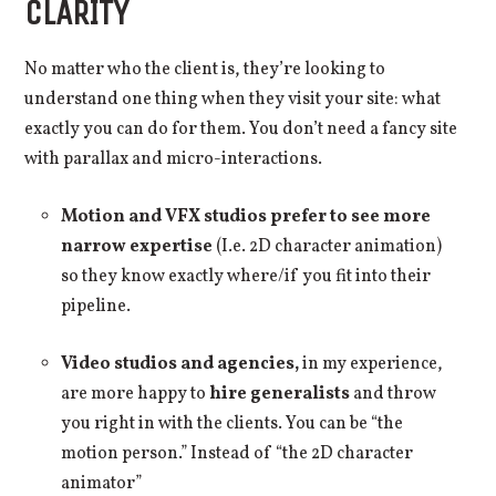
CLARITY
No matter who the client is, they’re looking to
understand one thing when they visit your site: what
exactly you can do for them. You don’t need a fancy site
with parallax and micro-interactions.
Motion and VFX studios prefer to see more
narrow expertise
(I.e. 2D character animation)
so they know exactly where/if you fit into their
pipeline.
Video studios and agencies,
in my experience,
are more happy to
hire generalists
and throw
you right in with the clients. You can be “the
motion person.” Instead of “the 2D character
animator”