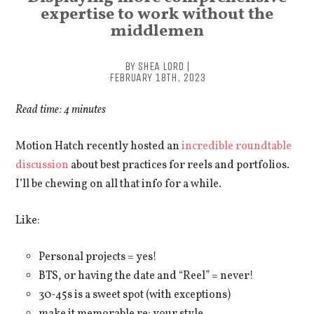
expertise to work without the
middlemen
BY SHEA LORD |
FEBRUARY 18TH, 2023
Read time: 4 minutes
Motion Hatch recently hosted an
incredible roundtable
discussion
about best practices for reels and portfolios.
I’ll be chewing on all that info for a while.
Like:
Personal projects = yes!
BTS, or having the date and “Reel” = never!
30-45s is a sweet spot (with exceptions)