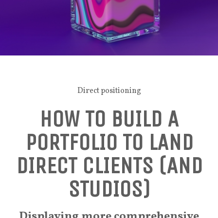
Direct positioning
HOW TO BUILD A
PORTFOLIO TO LAND
DIRECT CLIENTS (AND
STUDIOS)
Displaying more comprehensive