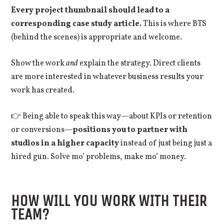
Every project thumbnail should lead to a
corresponding case study article.
This is where BTS
(behind the scenes) is appropriate and welcome.
Show the work
and
explain the strategy. Direct clients
are more interested in whatever business results your
work has created.
👉 Being able to speak this way—about KPIs or retention
or conversions—
positions you to partner with
studios in a higher capacity
instead of just being just a
hired gun. Solve mo’ problems, make mo’ money.
HOW WILL YOU WORK WITH THEIR
TEAM?