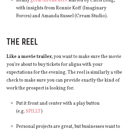
Really
great thread here
started by Chris Long,
with insights from Ronnie Koff (Imaginary
Forces) and Amanda Russel (Cream Studio).
THE REEL
Like a movie trailer,
you want to make sure the movie
you’re about to buy tickets for aligns with your
expectations for the evening. The reel is similarly a vibe
check to make sure you can provide exactly the kind of
work the prospect is looking for.
Put it front and center with a play button
(e.g.
SPILLT
)
Personal projects are great, but businesses want to