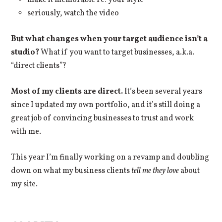
make it memorable re: your style
seriously, watch the video
But what changes when your target audience isn’t a
studio?
What if you want to target businesses, a.k.a.
“direct clients”?
Most of my clients are direct.
It’s been several years
since I updated my own portfolio, and it’s still doing a
great job of convincing businesses to trust and work
with me.
This year I’m finally working on a revamp and doubling
down on what my business clients
tell me
they love
about
my site.