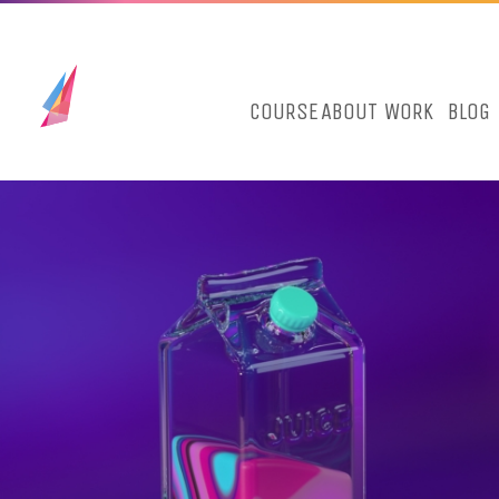
COURSE
ABOUT
WORK
BLOG